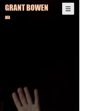
GRANT BOWEN
AEA